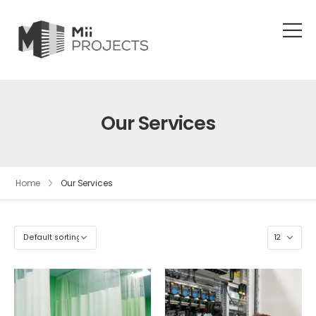
Our Services
Home
Our Services