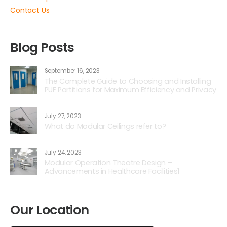
Contact Us
Blog Posts
September 16, 2023
The Complete Guide to Choosing and Installing
PUF Partitions for Maximum Efficiency and Privacy
July 27, 2023
What do Modular Ceilings refer to?
July 24, 2023
Modular Operation Theatre Design –
Advancements in Healthcare Facilities1
Our Location