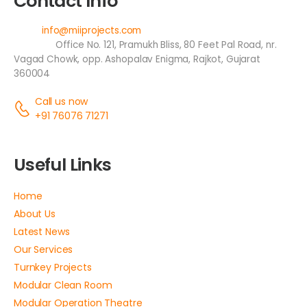
Contact Info
Email:
info@miiprojects.com
Address:
Office No. 121, Pramukh Bliss, 80 Feet Pal Road, nr.
Vagad Chowk, opp. Ashopalav Enigma, Rajkot, Gujarat
360004
Call us now
+91 76076 71271
Useful Links
Home
About Us
Latest News
Our Services
Turnkey Projects
Modular Clean Room
Modular Operation Theatre