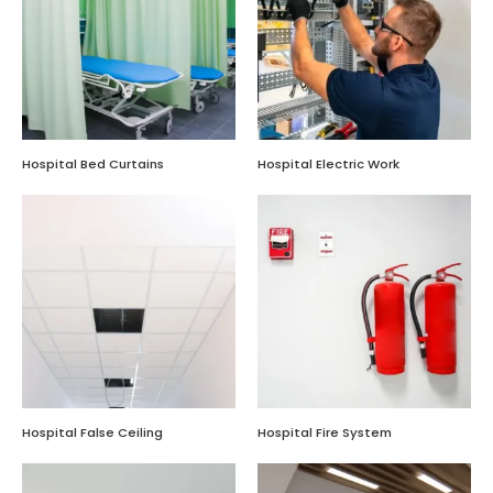
Hospital Bed Curtains
Hospital Electric Work
Hospital False Ceiling
Hospital Fire System