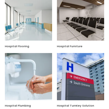
Hospital Flooring
Hospital Furniture
Hospital Plumbing
Hospital TurnKey Solution