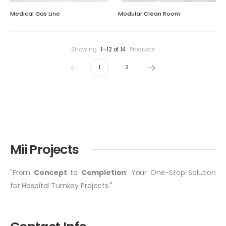
Medical Gas Line
Modular Clean Room
Showing
1–12 of 14
Products
1
2
Mii Projects
"From
Concept
to
Completion
: Your One-Stop Solution
for Hospital Turnkey Projects."