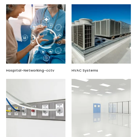
Hospital-Networking-cctv
HVAC Systems