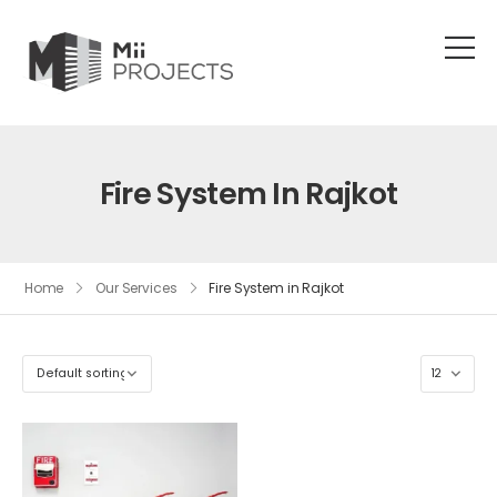
Fire System In Rajkot
Home
Our Services
Fire System in Rajkot