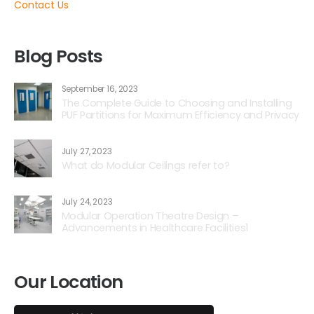
Contact Us
Blog Posts
September 16, 2023
The Complete Guide to Choosing and Installing
PUF Partitions for Maximum Efficiency and Privacy
July 27, 2023
What do Modular Ceilings refer to?
July 24, 2023
Modular Operation Theatre Design –
Advancements in Healthcare Facilities1
Our Location