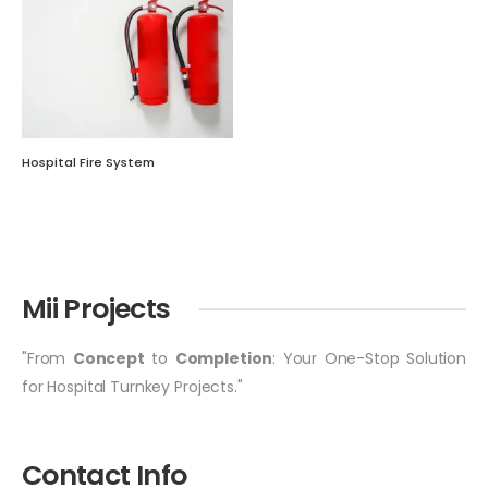
Hospital Fire System
Mii Projects
"From
Concept
to
Completion
: Your One-Stop Solution
for Hospital Turnkey Projects."
Contact Info