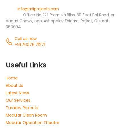
Email:
info@miiprojects.com
Address:
Office No. 121, Pramukh Bliss, 80 Feet Pal Road, nr.
Vagad Chowk, opp. Ashopalav Enigma, Rajkot, Gujarat
360004
Call us now
+91 76076 71271
Useful Links
Home
About Us
Latest News
Our Services
Turnkey Projects
Modular Clean Room
Modular Operation Theatre