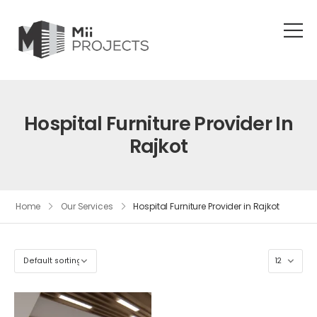
Hospital Furniture Provider In
Rajkot
Home
Our Services
Hospital Furniture Provider in Rajkot