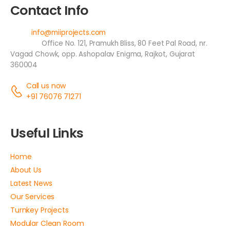
Contact Info
Email:
info@miiprojects.com
Address:
Office No. 121, Pramukh Bliss, 80 Feet Pal Road, nr.
Vagad Chowk, opp. Ashopalav Enigma, Rajkot, Gujarat
360004
Call us now
+91 76076 71271
Useful Links
Home
About Us
Latest News
Our Services
Turnkey Projects
Modular Clean Room