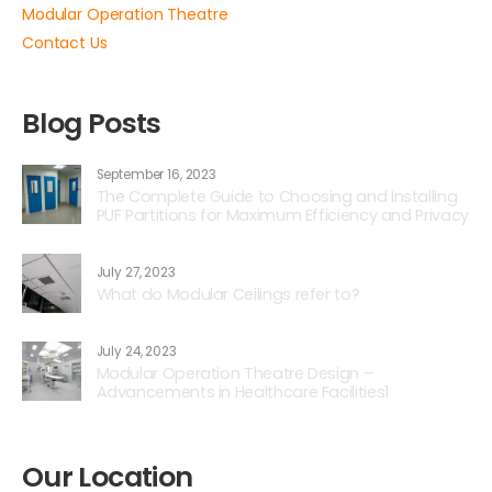
Modular Operation Theatre
Contact Us
Blog Posts
September 16, 2023
The Complete Guide to Choosing and Installing
PUF Partitions for Maximum Efficiency and Privacy
July 27, 2023
What do Modular Ceilings refer to?
July 24, 2023
Modular Operation Theatre Design –
Advancements in Healthcare Facilities1
Our Location