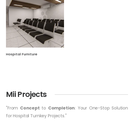
Hospital Furniture
Mii Projects
"From
Concept
to
Completion
: Your One-Stop Solution
for Hospital Turnkey Projects."