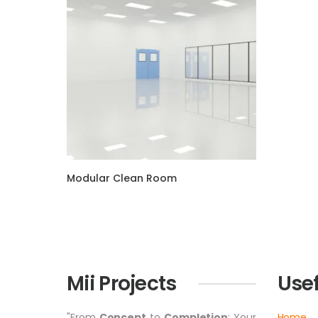
Modular Clean Room
Mii Projects
Usef
"From
Concept
to
Completion
: Your
Home