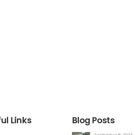
ul Links
Blog Posts
September 16, 2023