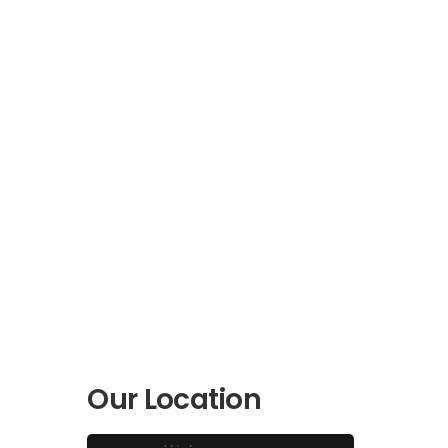
Our Location