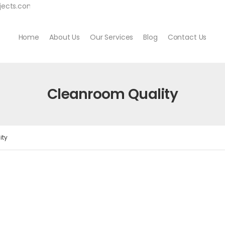
jects.com
Home
About Us
Our Services
Blog
Contact Us
Cleanroom Quality
ity