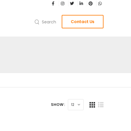
Contact Us
Search
SHOW :