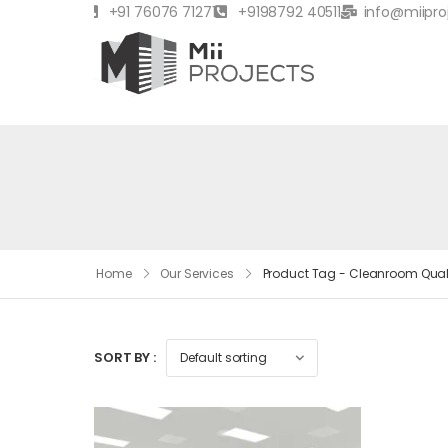
+91 76076 71271
+9198792 40511
info@miipro
Home
Our Services
Product Tag - Cleanroom Qual
SORT BY :