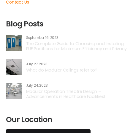
Contact Us
Blog Posts
September 16, 2023
The Complete Guide to Choosing and Installing
PUF Partitions for Maximum Efficiency and Privacy
July 27, 2023
What do Modular Ceilings refer to?
July 24, 2023
Modular Operation Theatre Design –
Advancements in Healthcare Facilities1
Our Location