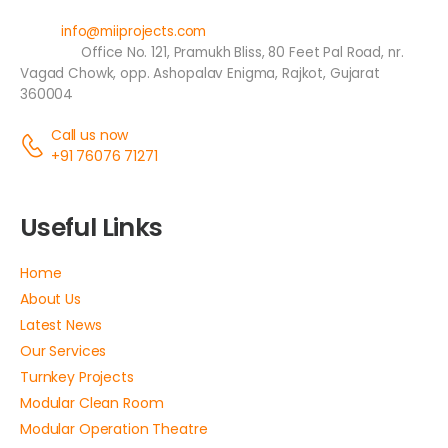
Email:
info@miiprojects.com
Address:
Office No. 121, Pramukh Bliss, 80 Feet Pal Road, nr.
Vagad Chowk, opp. Ashopalav Enigma, Rajkot, Gujarat
360004
Call us now
+91 76076 71271
Useful Links
Home
About Us
Latest News
Our Services
Turnkey Projects
Modular Clean Room
Modular Operation Theatre