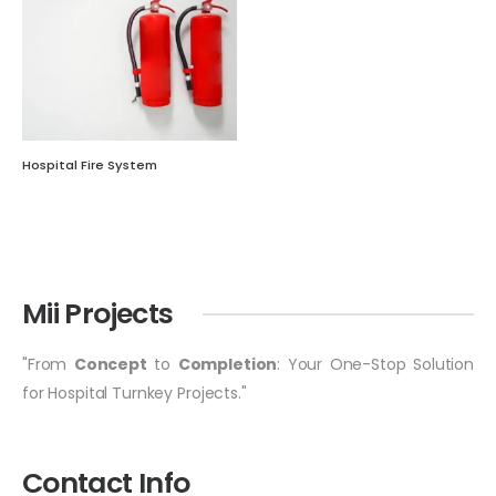
Hospital Fire System
Mii Projects
"From
Concept
to
Completion
: Your One-Stop Solution
for Hospital Turnkey Projects."
Contact Info