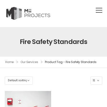
Fire Safety Standards
Home
Our Services
Product Tag - Fire Safety Standards