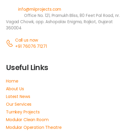
Email:
info@miiprojects.com
Address:
Office No. 121, Pramukh Bliss, 80 Feet Pal Road, nr.
Vagad Chowk, opp. Ashopalav Enigma, Rajkot, Gujarat
360004
Call us now
+91 76076 71271
Useful Links
Home
About Us
Latest News
Our Services
Turnkey Projects
Modular Clean Room
Modular Operation Theatre