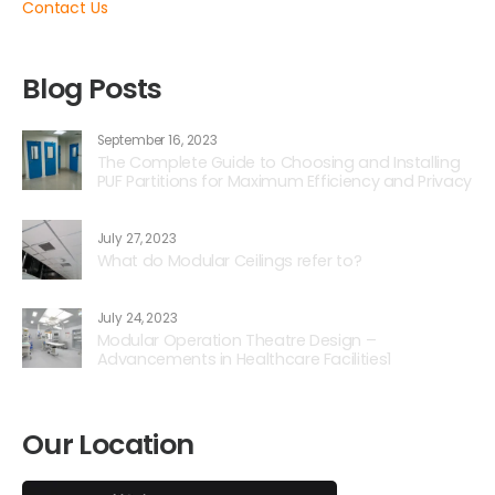
Contact Us
Blog Posts
September 16, 2023
The Complete Guide to Choosing and Installing
PUF Partitions for Maximum Efficiency and Privacy
July 27, 2023
What do Modular Ceilings refer to?
July 24, 2023
Modular Operation Theatre Design –
Advancements in Healthcare Facilities1
Our Location