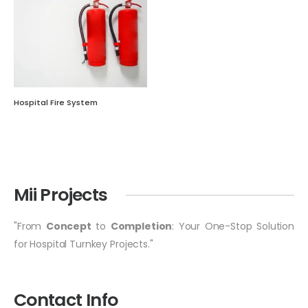
Hospital Fire System
Mii Projects
"From
Concept
to
Completion
: Your One-Stop Solution
for Hospital Turnkey Projects."
Contact Info