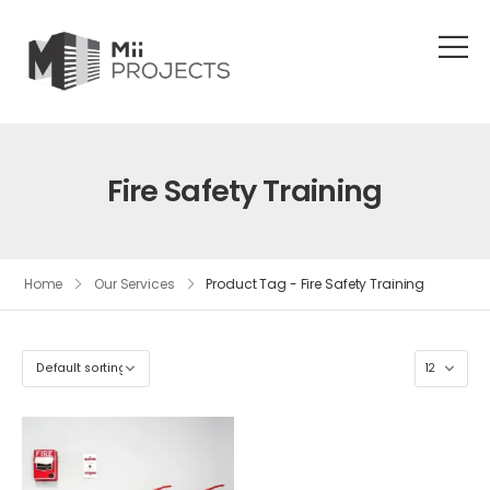
Fire Safety Training
Home
Our Services
Product Tag - Fire Safety Training