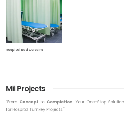
Hospital Bed Curtains
Mii Projects
"From
Concept
to
Completion
: Your One-Stop Solution
for Hospital Turnkey Projects."