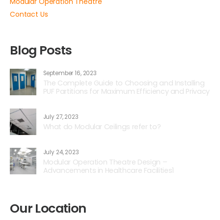
Modular Operation Theatre
Contact Us
Blog Posts
September 16, 2023
The Complete Guide to Choosing and Installing
PUF Partitions for Maximum Efficiency and Privacy
July 27, 2023
What do Modular Ceilings refer to?
July 24, 2023
Modular Operation Theatre Design –
Advancements in Healthcare Facilities1
Our Location