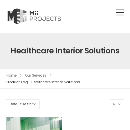
Healthcare Interior Solutions
Home
Our Services
Product Tag - Healthcare Interior Solutions