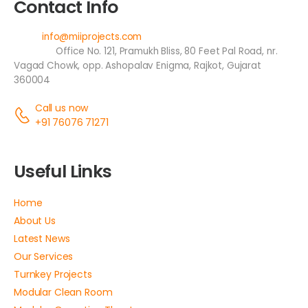
Contact Info
Email:
info@miiprojects.com
Address:
Office No. 121, Pramukh Bliss, 80 Feet Pal Road, nr.
Vagad Chowk, opp. Ashopalav Enigma, Rajkot, Gujarat
360004
Call us now
+91 76076 71271
Useful Links
Home
About Us
Latest News
Our Services
Turnkey Projects
Modular Clean Room