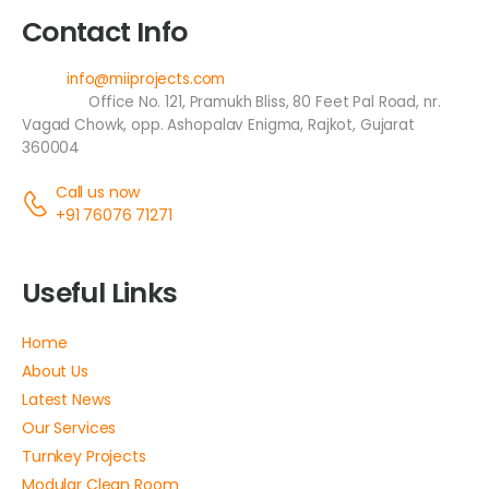
Contact Info
Email:
info@miiprojects.com
Address:
Office No. 121, Pramukh Bliss, 80 Feet Pal Road, nr.
Vagad Chowk, opp. Ashopalav Enigma, Rajkot, Gujarat
360004
Call us now
+91 76076 71271
Useful Links
Home
About Us
Latest News
Our Services
Turnkey Projects
Modular Clean Room