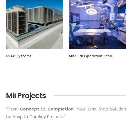
HVAC Systems
Modular Operation Theatre
Mii Projects
"From
Concept
to
Completion
: Your One-Stop Solution
for Hospital Turnkey Projects."