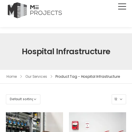
Hospital Infrastructure
Home
Our Services
Product Tag - Hospital Infrastructure