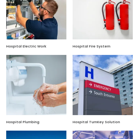
Hospital Electric Work
Hospital Fire System
Hospital Plumbing
Hospital TurnKey Solution