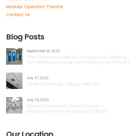
Modular Operation Theatre
Contact Us
Blog Posts
September 16, 2023
The Complete Guide to Choosing and Installing
PUF Partitions for Maximum Efficiency and Privacy
July 27, 2023
What do Modular Ceilings refer to?
July 24, 2023
Modular Operation Theatre Design –
Advancements in Healthcare Facilities1
Our Location