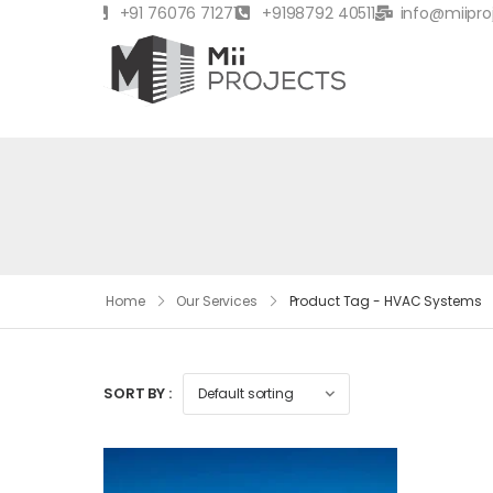
+91 76076 71271
+9198792 40511
info@miipro
Home
Our Services
Product Tag - HVAC Systems
SORT BY :