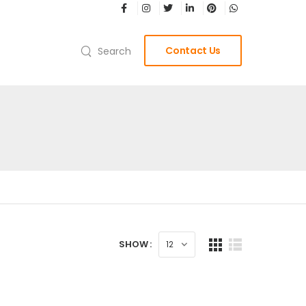
Contact Us
Search
SHOW :