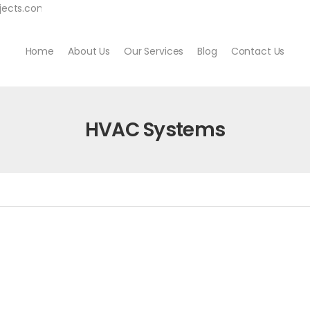
jects.com
Home
About Us
Our Services
Blog
Contact Us
HVAC Systems