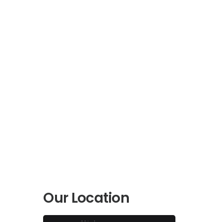
Our Location