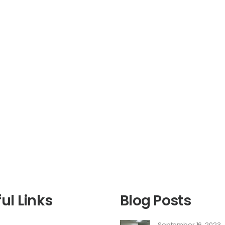
ul Links
Blog Posts
September 16, 2023