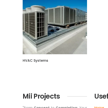
HVAC Systems
Mii Projects
Usef
"From
Concept
to
Completion
: Your
Home