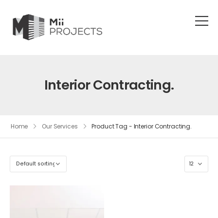
Interior Contracting.
Home
Our Services
Product Tag - Interior Contracting.