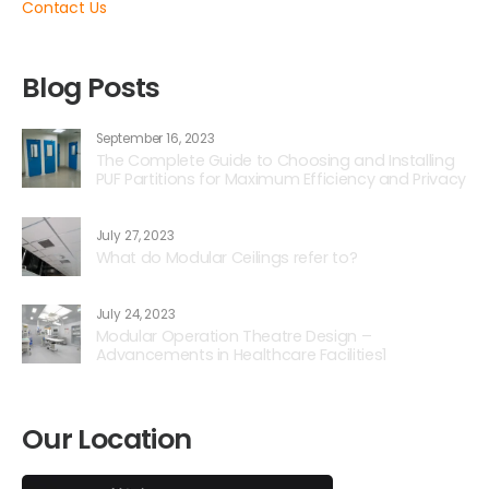
Contact Us
Blog Posts
September 16, 2023
The Complete Guide to Choosing and Installing
PUF Partitions for Maximum Efficiency and Privacy
July 27, 2023
What do Modular Ceilings refer to?
July 24, 2023
Modular Operation Theatre Design –
Advancements in Healthcare Facilities1
Our Location