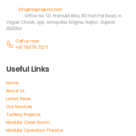
Email:
info@miiprojects.com
Address:
Office No. 121, Pramukh Bliss, 80 Feet Pal Road, nr.
Vagad Chowk, opp. Ashopalav Enigma, Rajkot, Gujarat
360004
Call us now
+91 76076 71271
Useful Links
Home
About Us
Latest News
Our Services
Turnkey Projects
Modular Clean Room
Modular Operation Theatre