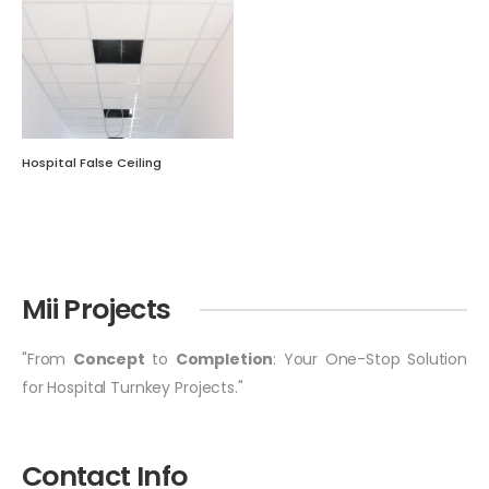
Hospital False Ceiling
Mii Projects
"From
Concept
to
Completion
: Your One-Stop Solution
for Hospital Turnkey Projects."
Contact Info