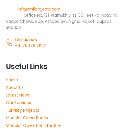
Email:
info@miiprojects.com
Address:
Office No. 121, Pramukh Bliss, 80 Feet Pal Road, nr.
Vagad Chowk, opp. Ashopalav Enigma, Rajkot, Gujarat
360004
Call us now
+91 76076 71271
Useful Links
Home
About Us
Latest News
Our Services
Turnkey Projects
Modular Clean Room
Modular Operation Theatre