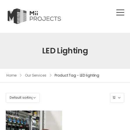
LED Lighting
Home
Our Services
Product Tag - LED lighting