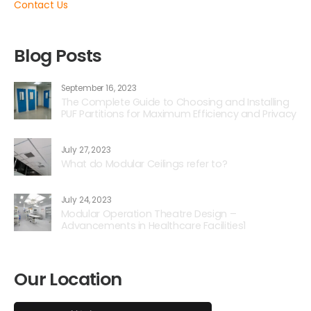
Contact Us
Blog Posts
September 16, 2023
The Complete Guide to Choosing and Installing
PUF Partitions for Maximum Efficiency and Privacy
July 27, 2023
What do Modular Ceilings refer to?
July 24, 2023
Modular Operation Theatre Design –
Advancements in Healthcare Facilities1
Our Location