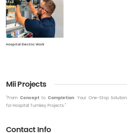
Hospital Electric Work
Mii Projects
"From
Concept
to
Completion
: Your One-Stop Solution
for Hospital Turnkey Projects."
Contact Info