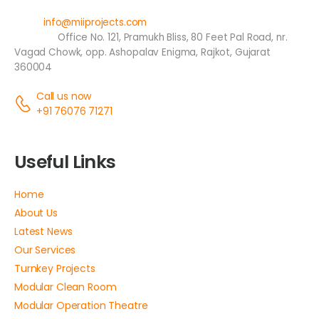
Email:
info@miiprojects.com
Address:
Office No. 121, Pramukh Bliss, 80 Feet Pal Road, nr.
Vagad Chowk, opp. Ashopalav Enigma, Rajkot, Gujarat
360004
Call us now
+91 76076 71271
Useful Links
Home
About Us
Latest News
Our Services
Turnkey Projects
Modular Clean Room
Modular Operation Theatre