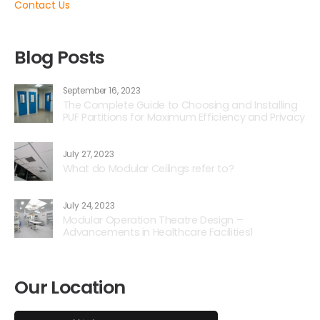
Contact Us
Blog Posts
September 16, 2023
The Complete Guide to Choosing and Installing
PUF Partitions for Maximum Efficiency and Privacy
July 27, 2023
What do Modular Ceilings refer to?
July 24, 2023
Modular Operation Theatre Design –
Advancements in Healthcare Facilities1
Our Location