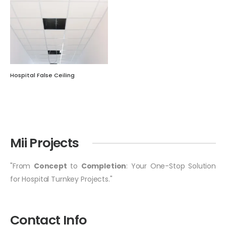
Hospital False Ceiling
Mii Projects
"From
Concept
to
Completion
: Your One-Stop Solution
for Hospital Turnkey Projects."
Contact Info