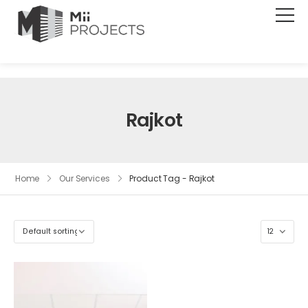
Rajkot
Home
Our Services
Product Tag - Rajkot