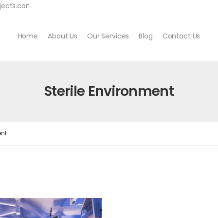
jects.com
Home
About Us
Our Services
Blog
Contact Us
Sterile Environment
ent