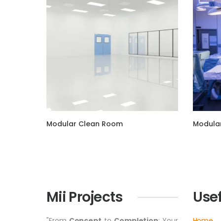
Modular Clean Room
Modular
Mii Projects
Usef
"From
Concept
to
Completion
: Your
Home