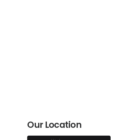
Our Location