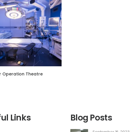
 Operation Theatre
ul Links
Blog Posts
September 16, 2023