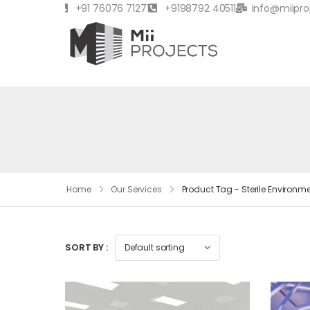
+91 76076 71271
+9198792 40511
info@miipro
Home
Our Services
Product Tag - Sterile Environm
SORT BY :