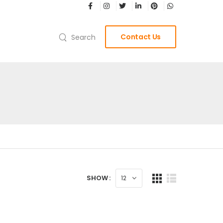
Contact Us
Search
SHOW :