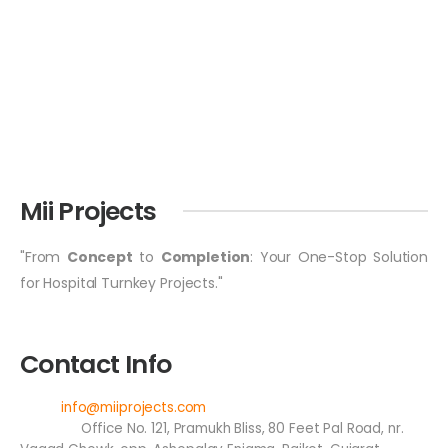
Mii Projects
"From
Concept
to
Completion
: Your One-Stop Solution
for Hospital Turnkey Projects."
Contact Info
Email:
info@miiprojects.com
Address:
Office No. 121, Pramukh Bliss, 80 Feet Pal Road, nr.