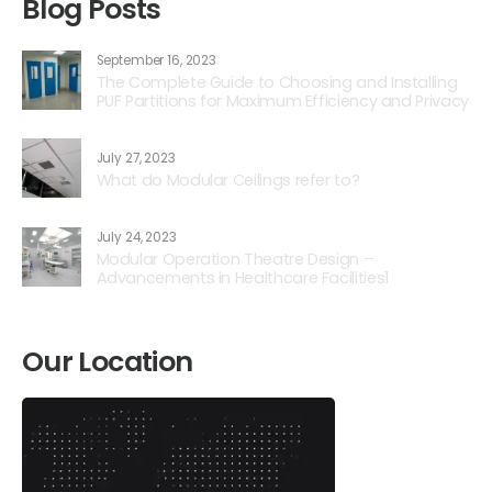
Blog Posts
September 16, 2023
The Complete Guide to Choosing and Installing
PUF Partitions for Maximum Efficiency and Privacy
July 27, 2023
What do Modular Ceilings refer to?
July 24, 2023
Modular Operation Theatre Design –
Advancements in Healthcare Facilities1
Our Location