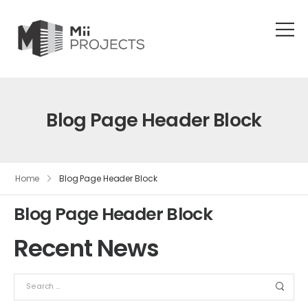
Blog Page Header Block
Home
Blog Page Header Block
Blog Page Header Block
Recent News