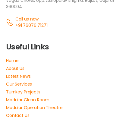
Vagad Chowk, opp. Ashopalav Enigma, Rajkot, Gujarat
360004
Call us now
+91 76076 71271
Useful Links
Home
About Us
Latest News
Our Services
Turnkey Projects
Modular Clean Room
Modular Operation Theatre
Contact Us