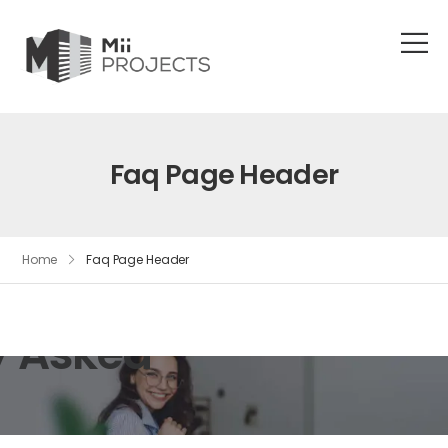
Faq Page Header
Home
Faq Page Header
y Asked