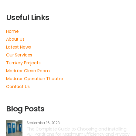
Useful Links
Home
About Us
Latest News
Our Services
Turnkey Projects
Modular Clean Room
Modular Operation Theatre
Contact Us
Blog Posts
September 16, 2023
The Complete Guide to Choosing and Installing
PUF Partitions for Maximum Efficiency and Privacy