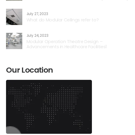
July 27, 2023
What do Modular Ceilings refer to?
July 24, 2023
Modular Operation Theatre Design –
Advancements in Healthcare Facilities1
Our Location