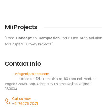
Mii Projects
"From
Concept
to
Completion
: Your One-Stop Solution
for Hospital Turnkey Projects."
Contact Info
Email:
info@miiprojects.com
Address:
Office No. 121, Pramukh Bliss, 80 Feet Pal Road, nr.
Vagad Chowk, opp. Ashopalav Enigma, Rajkot, Gujarat
360004
Call us now
+91 76076 71271