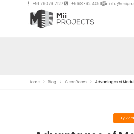
+91 76076 71271
+9198792 40511
info@miipro
Home
Blog
CleanRoom
Advantages of Modula
July 22, 