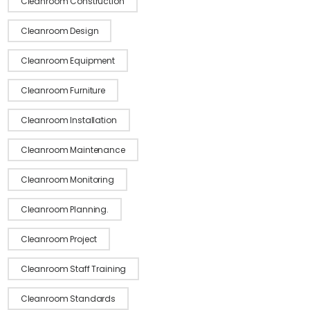
Cleanroom Construction
Cleanroom Design
Cleanroom Equipment
Cleanroom Furniture
Cleanroom Installation
Cleanroom Maintenance
Cleanroom Monitoring
Cleanroom Planning.
Cleanroom Project
Cleanroom Staff Training
Cleanroom Standards