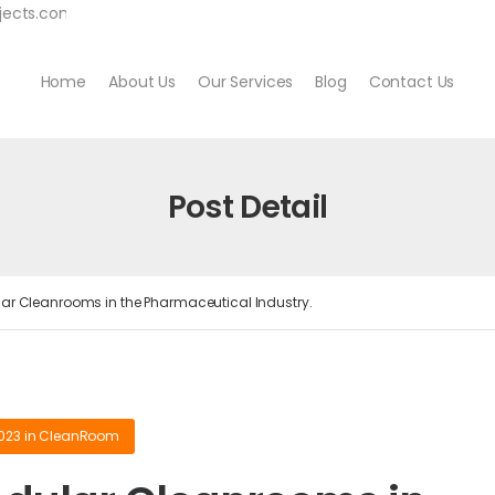
jects.com
Home
About Us
Our Services
Blog
Contact Us
Post Detail
r Cleanrooms in the Pharmaceutical Industry.
2023
in
CleanRoom