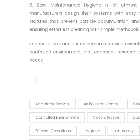
6. Easy Maintenance: Hygiene is of utmost
manufacturers design their systems with easy 
textures that prevent particle accumulation, an
ensuring effortless cleaning with simple methodolo
In conclusion, modular cleanrooms provide essenti
controlled environment that enhances research pr
needs
.
Modular
Click Here
Adaptable Design.
Air Pollution Control
Cle
Controlled Environment
Cost-Effective
Dus
Efficient Operations
Hygiene
Laboratory