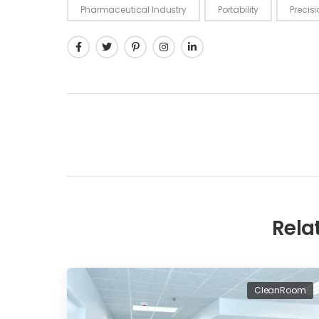
Pharmaceutical Industry
Portability
Precis
Rela
CleanRoom