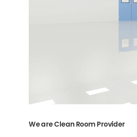
H
V
We are
Provider