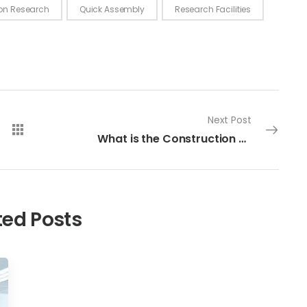
ion Research
Quick Assembly
Research Facilities
Next Post
What is the Construction Time for a Modular Cleanroom?
ted Posts