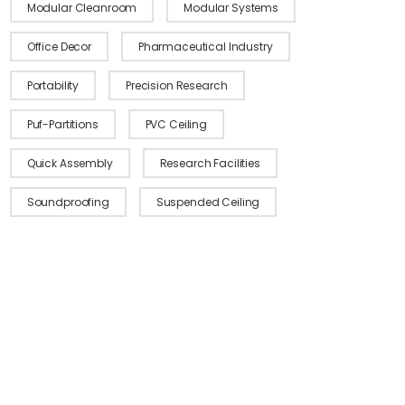
Modular Cleanroom
Modular Systems
Office Decor
Pharmaceutical Industry
Portability
Precision Research
Puf-Partitions
PVC Ceiling
Quick Assembly
Research Facilities
Soundproofing
Suspended Ceiling