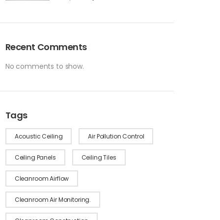
Recent Comments
No comments to show.
Tags
Acoustic Ceiling
Air Pollution Control
Ceiling Panels
Ceiling Tiles
Cleanroom Airflow
Cleanroom Air Monitoring.