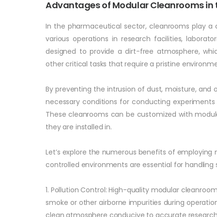
Advantages of Modular Cleanrooms in t
In the pharmaceutical sector, cleanrooms play a c
various operations in research facilities, labora
designed to provide a dirt-free atmosphere, whic
other critical tasks that require a pristine environm
By preventing the intrusion of dust, moisture, an
necessary conditions for conducting experiments 
These cleanrooms can be customized with modular 
they are installed in.
Let’s explore the numerous benefits of employing
controlled environments are essential for handlin
1. Pollution Control: High-quality modular cleanrooms
smoke or other airborne impurities during operation
clean atmosphere conducive to accurate research