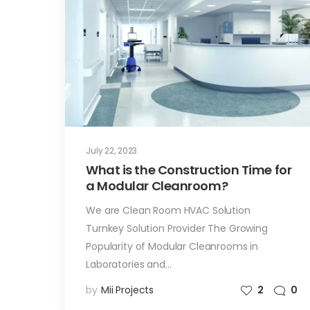
July 22, 2023
What is the Construction Time for
a Modular Cleanroom?
We are Clean Room HVAC Solution
Turnkey Solution Provider The Growing
Popularity of Modular Cleanrooms in
Laboratories and…
by
Mii Projects
2
0