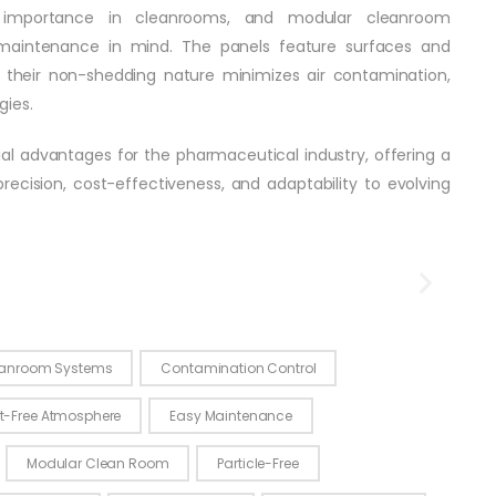
 importance in cleanrooms, and modular cleanroom
maintenance in mind. The panels feature surfaces and
d their non-shedding nature minimizes air contamination,
gies.
al advantages for the pharmaceutical industry, offering a
ecision, cost-effectiveness, and adaptability to evolving
 Clean Room
anroom Systems
Contamination Control
t-Free Atmosphere
Easy Maintenance
Modular Clean Room
Particle-Free