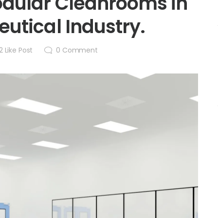
dular Cleanrooms in
utical Industry.
2
Like Post
0
Comment