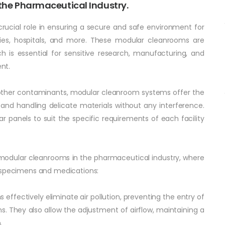
he Pharmaceutical Industry.
rucial role in ensuring a secure and safe environment for
tories, hospitals, and more. These modular cleanrooms are
h is essential for sensitive research, manufacturing, and
ent.
d other contaminants, modular cleanroom systems offer the
and handling delicate materials without any interference.
panels to suit the specific requirements of each facility
 modular cleanrooms in the pharmaceutical industry, where
g specimens and medications:
 effectively eliminate air pollution, preventing the entry of
s. They also allow the adjustment of airflow, maintaining a
.