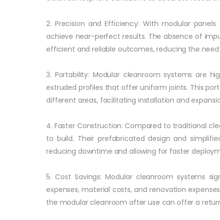
2. Precision and Efficiency: With modular panel
achieve near-perfect results. The absence of impur
efficient and reliable outcomes, reducing the nee
3. Portability: Modular cleanroom systems are h
extruded profiles that offer uniform joints. This por
different areas, facilitating installation and expan
4. Faster Construction: Compared to traditional 
to build. Their prefabricated design and simplifi
reducing downtime and allowing for faster deploym
5. Cost Savings: Modular cleanroom systems sign
expenses, material costs, and renovation expenses 
the modular cleanroom after use can offer a retur