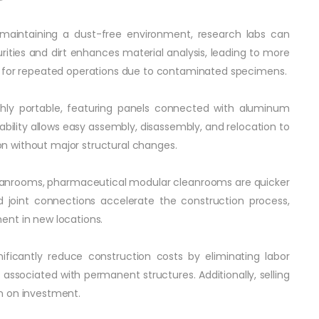
s maintaining a dust-free environment, research labs can
ities and dirt enhances material analysis, leading to more
d for repeated operations due to contaminated specimens.
ighly portable, featuring panels connected with aluminum
tability allows easy assembly, disassembly, and relocation to
sion without major structural changes.
cleanrooms, pharmaceutical modular cleanrooms are quicker
ed joint connections accelerate the construction process,
ent in new locations.
ificantly reduce construction costs by eliminating labor
associated with permanent structures. Additionally, selling
n on investment.