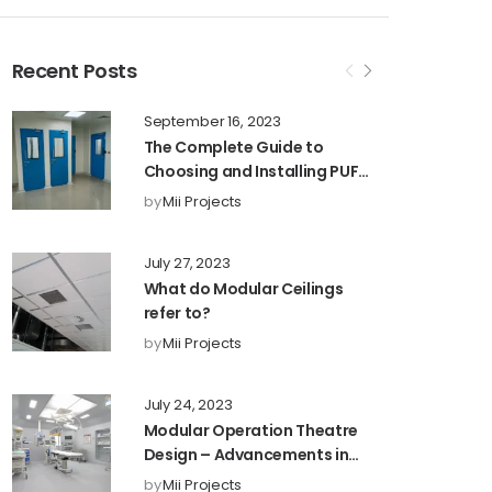
Recent Posts
September 16, 2023
The Complete Guide to
Choosing and Installing PUF
Partitions for Maximum
by
Mii Projects
Efficiency and Privacy
July 27, 2023
What do Modular Ceilings
refer to?
by
Mii Projects
July 24, 2023
Modular Operation Theatre
Design – Advancements in
Healthcare Facilities1
by
Mii Projects