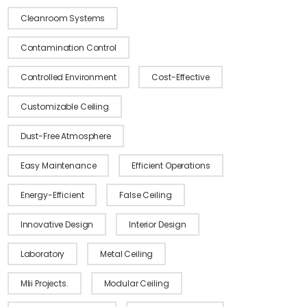
Cleanroom Systems
Contamination Control
Controlled Environment
Cost-Effective
Customizable Ceiling
Dust-Free Atmosphere
Modular Clean 
Easy Maintenance
Efficient Operations
Energy-Efficient
False Ceiling
Click Here
Innovative Design
Interior Design
Laboratory
Metal Ceiling
MIii Projects.
Modular Ceiling