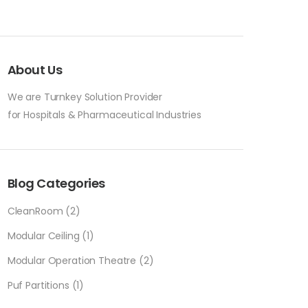
About Us
We are Turnkey Solution Provider
for Hospitals & Pharmaceutical Industries
Blog Categories
CleanRoom
(2)
Modular Ceiling
(1)
Modular Operation Theatre
(2)
Puf Partitions
(1)