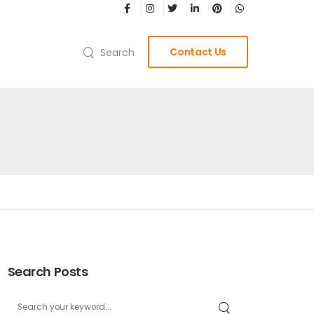
Contact Us
Search
Search Posts