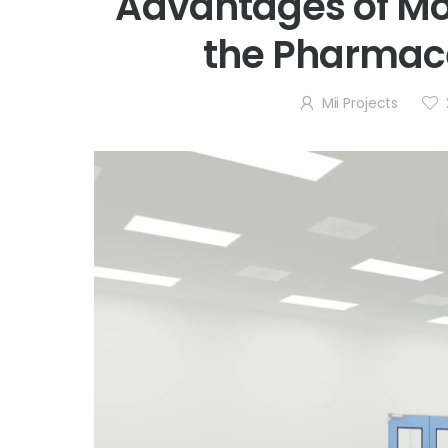
Advantages of Mo
the Pharmace
Mii Projects