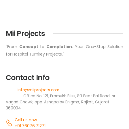
Mii Projects
"From
Concept
to
Completion
: Your One-Stop Solution
for Hospital Turnkey Projects."
Contact Info
Email:
info@miiprojects.com
Address:
Office No. 121, Pramukh Bliss, 80 Feet Pal Road, nr.
Vagad Chowk, opp. Ashopalav Enigma, Rajkot, Gujarat
360004
Call us now
+91 76076 71271