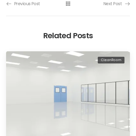
Previous Post
Next Post
Related Posts
CleanRoom