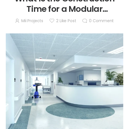
Time for a Modular
Cleanroom?
Mii Projects
2
Like Post
0
Comment