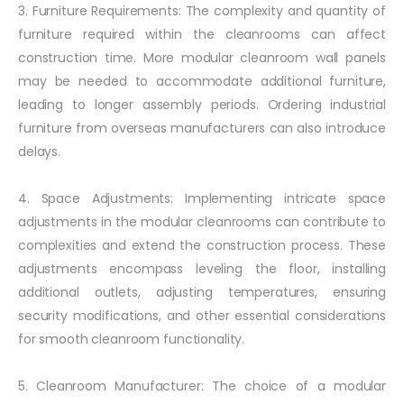
3. Furniture Requirements: The complexity and quantity of
furniture required within the cleanrooms can affect
construction time. More modular cleanroom wall panels
may be needed to accommodate additional furniture,
leading to longer assembly periods. Ordering industrial
furniture from overseas manufacturers can also introduce
delays.
4. Space Adjustments: Implementing intricate space
adjustments in the modular cleanrooms can contribute to
complexities and extend the construction process. These
adjustments encompass leveling the floor, installing
additional outlets, adjusting temperatures, ensuring
security modifications, and other essential considerations
for smooth cleanroom functionality.
5. Cleanroom Manufacturer: The choice of a modular