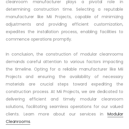
cleanroom manufacturer plays a pivotal role in
determining construction time. Selecting a reputable
manufacturer like Mii Projects, capable of minimizing
adjustments and providing efficient customization,
expedites the installation process, enabling facilities to
commence operations promptly.
In conclusion, the construction of modular cleanrooms
demands careful attention to various factors impacting
the timeline. Opting for a reliable manufacturer like Mii
Projects and ensuring the availability of necessary
materials are crucial steps toward expediting the
construction process. At Mii Projects, we are dedicated to
delivering efficient and timely modular cleanroom
solutions, facilitating seamless operations for our valued
clients. Learn more about our services in
Modular
Cleanrooms
.