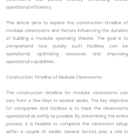
operational efficiency.
This article aims to explore the construction timeline of
modular cleanrooms and factors influencing the duration
of building a modular operating theater. The goal is to
comprehend how quickly such facilities can be
operational, optimizing resources and improving
operational capabilities.
Construction Timeline of Modular Cleanrooms:
The construction timeline for modular cleanrooms can
vary from a few days to several weeks. The key objective
for companies and facilities is to have the cleanrooms
operational as swiftly as possible. By streamlining the entire
process, it is feasible to complete the cleanroom setup
within a couple of weeks. Several factors play a role in