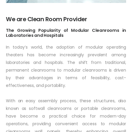
R
o
o
m
We are
Provider
The Growing Popularity of Modular Cleanrooms in
Laboratories and Hospitals
In today’s world, the adoption of modular operating
theaters has become increasingly prevalent among
laboratories and hospitals. The shift from traditional,
permanent cleanrooms to modular cleanrooms is driven
by their advantages in terms of feasibility, cost-
effectiveness, and portability.
With an easy assembly process, these structures, also
known as softwall cleanrooms or portable cleanrooms,
have become a practical choice for modern-day
operations, providing convenient access to modular
cleanrooms wall panels, thereby enhancing overall