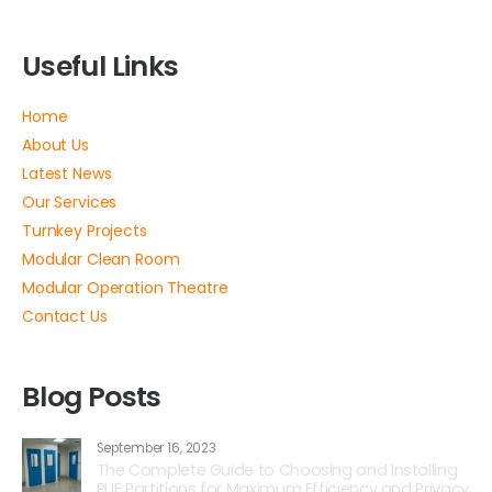
Useful Links
Home
About Us
Latest News
Our Services
Turnkey Projects
Modular Clean Room
Modular Operation Theatre
Contact Us
Blog Posts
September 16, 2023
The Complete Guide to Choosing and Installing
PUF Partitions for Maximum Efficiency and Privacy