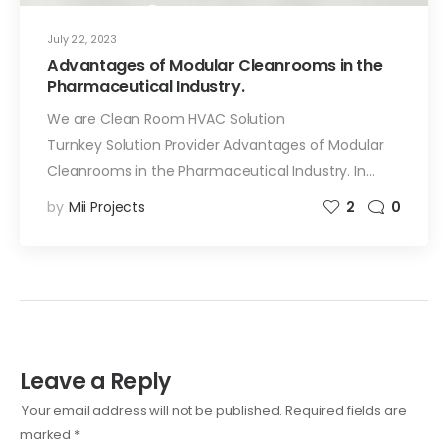
July 22, 2023
Advantages of Modular Cleanrooms in the
Pharmaceutical Industry.
We are Clean Room HVAC Solution
Turnkey Solution Provider Advantages of Modular
Cleanrooms in the Pharmaceutical Industry. In…
by
Mii Projects
2
0
Leave a Reply
Your email address will not be published.
Required fields are
marked
*