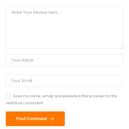
Save my name, email, and website in this browser for the
next time I comment.
Post Comment