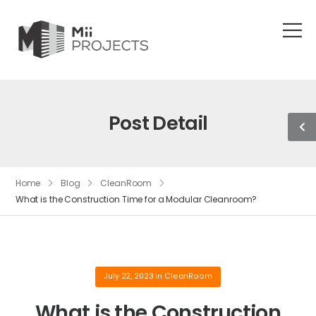
Post Detail
Home
Blog
CleanRoom
What is the Construction Time for a Modular Cleanroom?
July 22, 2023
in
CleanRoom
What is the Construction