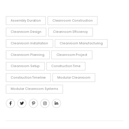
Assembly Duration
Cleanroom Construction
Cleanroom Design
Cleanroom Efficiency
Cleanroom Installation
Cleanroom Manufacturing
Cleanroom Planning.
Cleanroom Project
Cleanroom Setup
Construction Time
Construction Timeline
Modular Cleanroom
Modular Cleanroom Systems