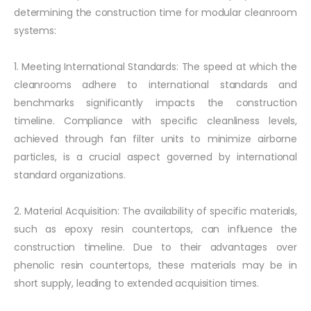
determining the construction time for modular cleanroom
systems:
1. Meeting International Standards: The speed at which the
cleanrooms adhere to international standards and
benchmarks significantly impacts the construction
timeline. Compliance with specific cleanliness levels,
achieved through fan filter units to minimize airborne
particles, is a crucial aspect governed by international
standard organizations.
2. Material Acquisition: The availability of specific materials,
such as epoxy resin countertops, can influence the
construction timeline. Due to their advantages over
phenolic resin countertops, these materials may be in
short supply, leading to extended acquisition times.