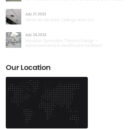
July 27, 2023
What do Modular Ceilings refer to?
July 24, 2023
Modular Operation Theatre Design –
Advancements in Healthcare Facilities1
Our Location